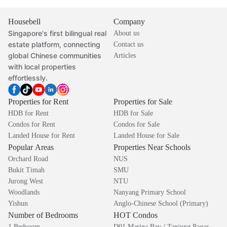
Housebell
Company
Singapore's first bilingual real
About us
estate platform, connecting
Contact us
global Chinese communities
Articles
with local properties
effortlessly.
Properties for Rent
Properties for Sale
HDB for Rent
HDB for Sale
Condos for Rent
Condos for Sale
Landed House for Rent
Landed House for Sale
Popular Areas
Properties Near Schools
Orchard Road
NUS
Bukit Timah
SMU
Jurong West
NTU
Woodlands
Nanyang Primary School
Yishun
Anglo-Chinese School (Primary)
Number of Bedrooms
HOT Condos
1 Bedroom
D01 Marina Bay / Tanjong Pagar