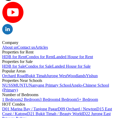
Company
About us
Contact us
Articles
Properties for Rent
HDB for Rent
Condos for Rent
Landed House for Rent
Properties for Sale
HDB for Sale
Condos for Sale
Landed House for Sale
Popular Areas
Orchard Road
Bukit Timah
Jurong West
Woodlands
Yishun
Properties Near Schools
NUS
SMU
NTU
Nanyang Primary School
Anglo-Chinese School
(Primary)
Number of Bedrooms
1 Bedroom
2 Bedroom
3 Bedroom
4 Bedroom
5+ Bedroom
HOT Condos
D01 Marina Bay / Tanjong Pagar
D09 Orchard / Newton
D15 East
Coast / Katong
D21 Bukit Timah / Beauty World
D22 Jurong East