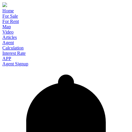
Home
For Sale
For Rent
Map
Video
Articles
Agent
Calculation
Interest Rate
APP
Agent Signup