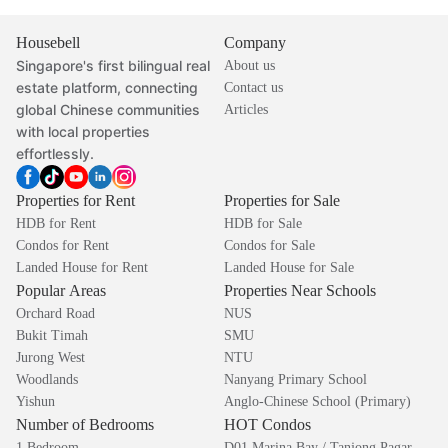
Housebell
Company
Singapore's first bilingual real
About us
estate platform, connecting
Contact us
global Chinese communities
Articles
with local properties
effortlessly.
Properties for Rent
Properties for Sale
HDB for Rent
HDB for Sale
Condos for Rent
Condos for Sale
Landed House for Rent
Landed House for Sale
Popular Areas
Properties Near Schools
Orchard Road
NUS
Bukit Timah
SMU
Jurong West
NTU
Woodlands
Nanyang Primary School
Yishun
Anglo-Chinese School (Primary)
Number of Bedrooms
HOT Condos
1 Bedroom
D01 Marina Bay / Tanjong Pagar