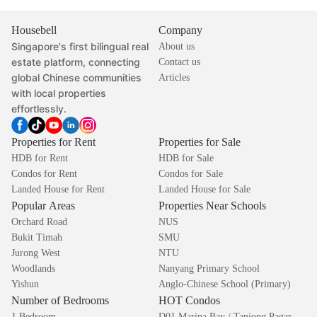
Housebell
Company
Singapore's first bilingual real
About us
estate platform, connecting
Contact us
global Chinese communities
Articles
with local properties
effortlessly.
Properties for Rent
Properties for Sale
HDB for Rent
HDB for Sale
Condos for Rent
Condos for Sale
Landed House for Rent
Landed House for Sale
Popular Areas
Properties Near Schools
Orchard Road
NUS
Bukit Timah
SMU
Jurong West
NTU
Woodlands
Nanyang Primary School
Yishun
Anglo-Chinese School (Primary)
Number of Bedrooms
HOT Condos
1 Bedroom
D01 Marina Bay / Tanjong Pagar