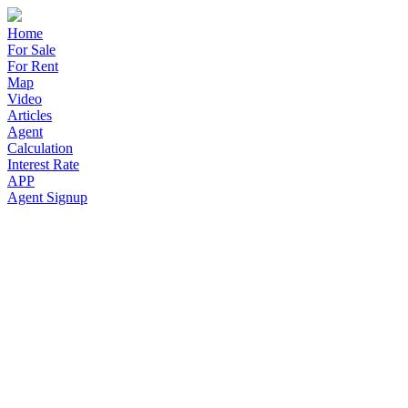
Home
For Sale
For Rent
Map
Video
Articles
Agent
Calculation
Interest Rate
APP
Agent Signup