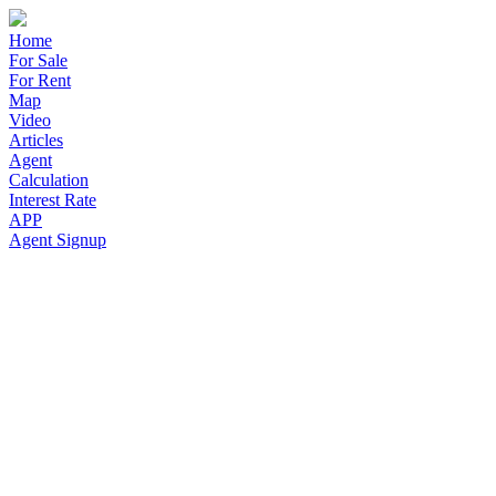
Home
For Sale
For Rent
Map
Video
Articles
Agent
Calculation
Interest Rate
APP
Agent Signup