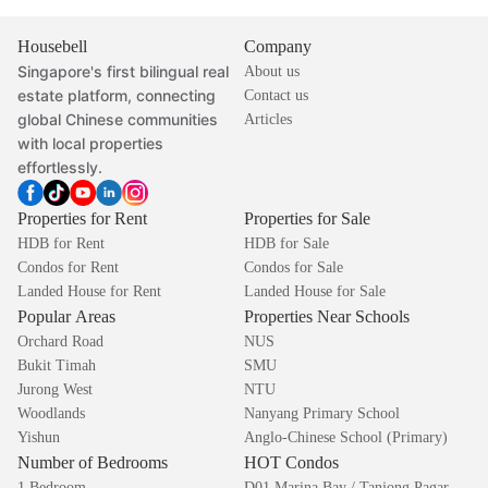
Housebell
Company
Singapore's first bilingual real
About us
estate platform, connecting
Contact us
global Chinese communities
Articles
with local properties
effortlessly.
Properties for Rent
Properties for Sale
HDB for Rent
HDB for Sale
Condos for Rent
Condos for Sale
Landed House for Rent
Landed House for Sale
Popular Areas
Properties Near Schools
Orchard Road
NUS
Bukit Timah
SMU
Jurong West
NTU
Woodlands
Nanyang Primary School
Yishun
Anglo-Chinese School (Primary)
Number of Bedrooms
HOT Condos
1 Bedroom
D01 Marina Bay / Tanjong Pagar