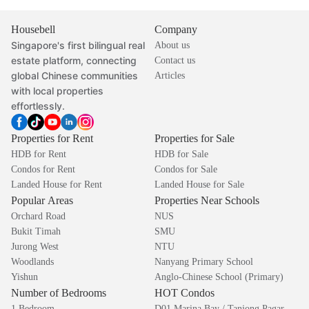
Housebell
Company
Singapore's first bilingual real
About us
estate platform, connecting
Contact us
global Chinese communities
Articles
with local properties
effortlessly.
Properties for Rent
Properties for Sale
HDB for Rent
HDB for Sale
Condos for Rent
Condos for Sale
Landed House for Rent
Landed House for Sale
Popular Areas
Properties Near Schools
Orchard Road
NUS
Bukit Timah
SMU
Jurong West
NTU
Woodlands
Nanyang Primary School
Yishun
Anglo-Chinese School (Primary)
Number of Bedrooms
HOT Condos
1 Bedroom
D01 Marina Bay / Tanjong Pagar