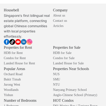
Housebell
Company
Singapore's first bilingual real
About us
estate platform, connecting
Contact us
global Chinese communities
Articles
with local properties
effortlessly.
Properties for Rent
Properties for Sale
HDB for Rent
HDB for Sale
Condos for Rent
Condos for Sale
Landed House for Rent
Landed House for Sale
Popular Areas
Properties Near Schools
Orchard Road
NUS
Bukit Timah
SMU
Jurong West
NTU
Woodlands
Nanyang Primary School
Yishun
Anglo-Chinese School (Primary)
Number of Bedrooms
HOT Condos
1 Bedroom
D01 Marina Bay / Tanjong Pagar