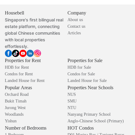
Housebell
Company
Singapore's first bilingual real
About us
estate platform, connecting
Contact us
global Chinese communities
Articles
with local properties
effortlessly.
Properties for Rent
Properties for Sale
HDB for Rent
HDB for Sale
Condos for Rent
Condos for Sale
Landed House for Rent
Landed House for Sale
Popular Areas
Properties Near Schools
Orchard Road
NUS
Bukit Timah
SMU
Jurong West
NTU
Woodlands
Nanyang Primary School
Yishun
Anglo-Chinese School (Primary)
Number of Bedrooms
HOT Condos
1 Bedroom
D01 Marina Bay / Tanjong Pagar