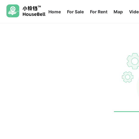
Home
For Sale
For Rent
Map
Vide