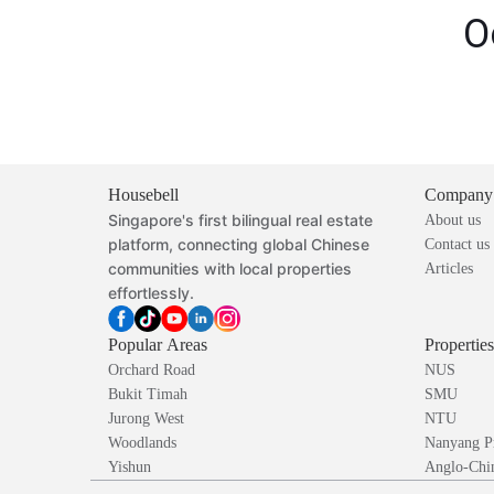
O
Housebell
Company
Singapore's first bilingual real estate
About us
platform, connecting global Chinese
Contact us
communities with local properties
Articles
effortlessly.
Popular Areas
Propertie
Orchard Road
NUS
Bukit Timah
SMU
Jurong West
NTU
Woodlands
Nanyang P
Yishun
Anglo-Chin