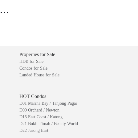
..
Properties for Sale
HDB for Sale
Condos for Sale
Landed House for Sale
HOT Condos
D01 Marina Bay / Tanjong Pagar
D09 Orchard / Newton
D15 East Coast / Katong
D21 Bukit Timah / Beauty World
D22 Jurong East