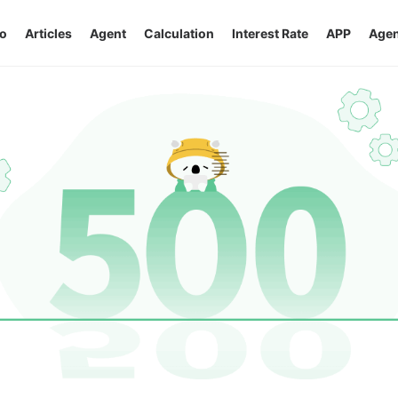
o
Articles
Agent
Calculation
Interest Rate
APP
Agen