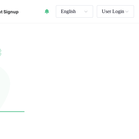
English
User Login
t Signup