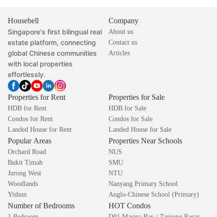
Housebell
Company
Singapore's first bilingual real
About us
estate platform, connecting
Contact us
global Chinese communities
Articles
with local properties
effortlessly.
Properties for Rent
Properties for Sale
HDB for Rent
HDB for Sale
Condos for Rent
Condos for Sale
Landed House for Rent
Landed House for Sale
Popular Areas
Properties Near Schools
Orchard Road
NUS
Bukit Timah
SMU
Jurong West
NTU
Woodlands
Nanyang Primary School
Yishun
Anglo-Chinese School (Primary)
Number of Bedrooms
HOT Condos
1 Bedroom
D01 Marina Bay / Tanjong Pagar