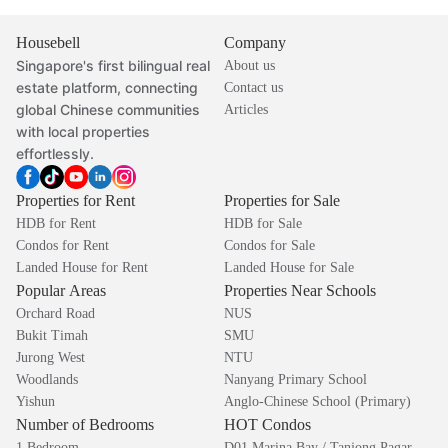
Housebell
Company
Singapore's first bilingual real
About us
estate platform, connecting
Contact us
global Chinese communities
Articles
with local properties
effortlessly.
Properties for Rent
Properties for Sale
HDB for Rent
HDB for Sale
Condos for Rent
Condos for Sale
Landed House for Rent
Landed House for Sale
Popular Areas
Properties Near Schools
Orchard Road
NUS
Bukit Timah
SMU
Jurong West
NTU
Woodlands
Nanyang Primary School
Yishun
Anglo-Chinese School (Primary)
Number of Bedrooms
HOT Condos
1 Bedroom
D01 Marina Bay / Tanjong Pagar